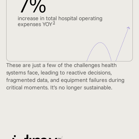
7%
increase in total hospital operating
3
expenses YOY
These are just a few of the challenges health
systems face, leading to reactive decisions,
fragmented data, and equipment failures during
critical moments. It’s no longer sustainable.