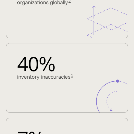
2
organizations globally
40%
1
inventory inaccuracies