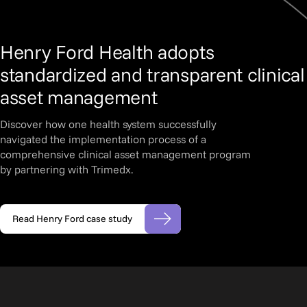
Henry Ford Health adopts
standardized and transparent clinical
asset management
Discover how one health system successfully
navigated the implementation process of a
comprehensive clinical asset management program
by partnering with Trimedx.
Read Henry Ford case study
(opens in new tab)
Slide 2 of 3