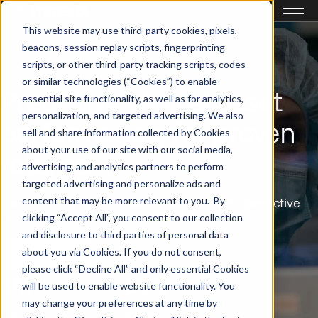
This website may use third-party cookies, pixels,
beacons, session replay scripts, fingerprinting
scripts, or other third-party tracking scripts, codes
or similar technologies (“Cookies”) to enable
Predictive clinical asset
essential site functionality, as well as for analytics,
personalization, and targeted advertising. We also
performance, for proven
sell and share information collected by Cookies
about your use of our site with our social media,
returns.
advertising, and analytics partners to perform
targeted advertising and personalize ads and
content that may be more relevant to you. By
Transforming system-wide intelligence into predictive
performance across your clinical assets.
clicking “Accept All”, you consent to our collection
and disclosure to third parties of personal data
about you via Cookies. If you do not consent,
About Trimedx
please click “Decline All” and only essential Cookies
3M+
83%
will be used to enable website functionality. You
may change your preferences at any time by
devices under
associate engagement
1
1
management
score