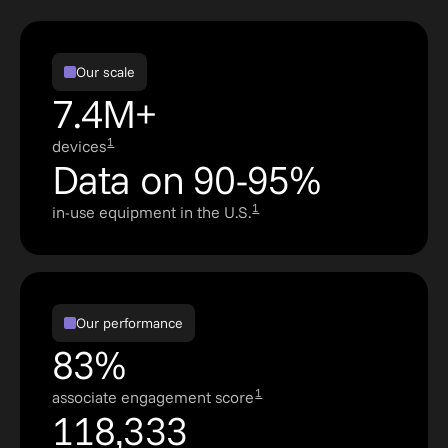
Our scale
7.4M+
1
devices
Data on 90-95%
1
in-use equipment in the U.S.
Our performance
83%
1
associate engagement score
118,333