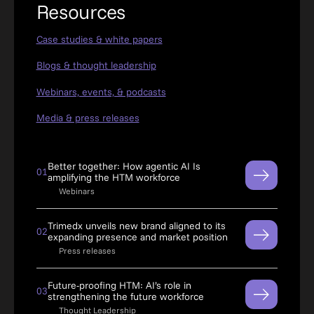
Resources
Case studies & white papers
Blogs & thought leadership
Webinars, events, & podcasts
Media & press releases
Better together: How agentic AI Is
01
amplifying the HTM workforce
Webinars
Trimedx unveils new brand aligned to its
02
expanding presence and market position
Press releases
Future-proofing HTM: AI’s role in
03
strengthening the future workforce
Thought Leadership