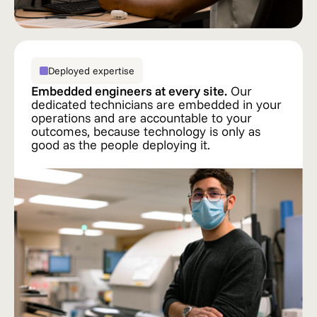
Deployed expertise
Embedded engineers at every site.
Our
dedicated technicians are embedded in your
operations and are accountable to your
outcomes, because technology is only as
good as the people deploying it.