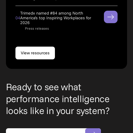
Trimedx named #84 among North
04
America’s top Inspiring Workplaces for
2026
Press releases
View resources
Ready to see what
performance intelligence
looks like in your system?