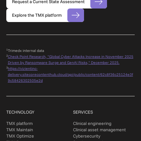
Request a Current State Assessment
Explore the TMX platform
1
Trimedx internal dat
a
2
Check Point Research, "Global Cyber Attacks Increase in November 2025
Driven by Ransomware Surge and GenAI Risks," December 2025.
3
https://vizientinc-
delivery.sitecorecontenthub.cloud/api/public/content/62c8f36c25124e3f
9c58426302505e2d
TECHNOLOGY
SERVICES
TMX platform
Clinical engineering
TMX Maintain
Clinical asset management
TMX Optimize
Cybersecurity