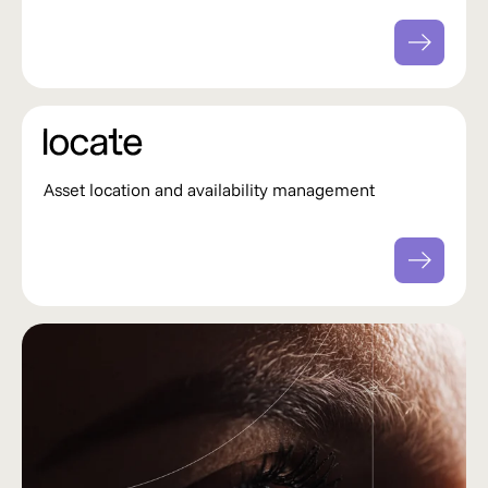
Asset location and availability management