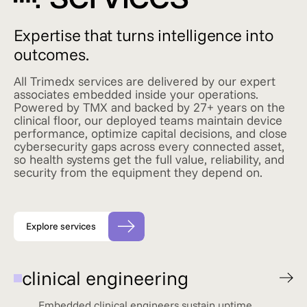
Expertise that turns intelligence into
outcomes.
All Trimedx services are delivered by our expert
associates embedded inside your operations.
Powered by TMX and backed by 27+ years on the
clinical floor, our deployed teams maintain device
performance, optimize capital decisions, and close
cybersecurity gaps across every connected asset,
so health systems get the full value, reliability, and
security from the equipment they depend on.
Explore services
clinical engineering
Embedded clinical engineers sustain uptime,