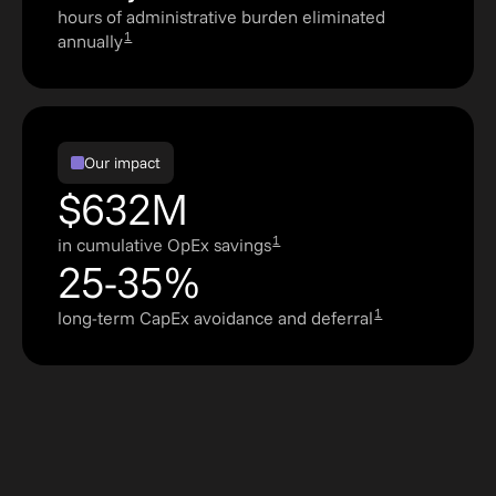
hours of administrative burden eliminated
1
annually
Our impact
$632M
1
in cumulative OpEx savings
25-35%
1
long-term CapEx avoidance and deferral