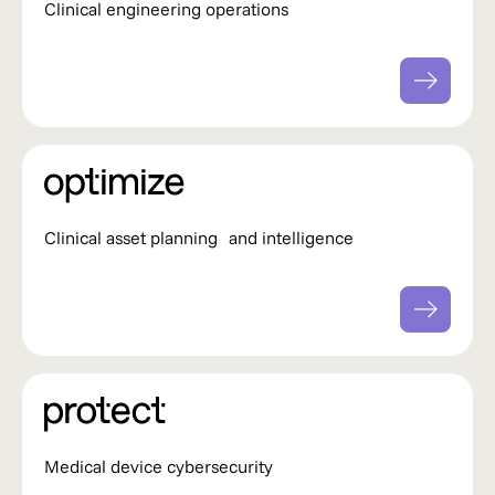
Clinical engineering operations
Clinical asset planning and intelligence
Medical device cybersecurity