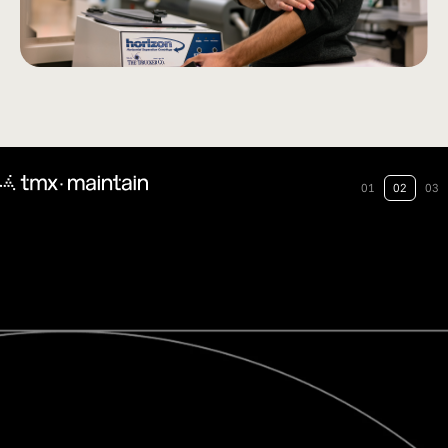
01
02
03