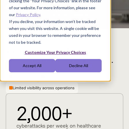
clicking the "Your Privacy Choices" link in the footer
$632M
7,000+
of our website. For more information, please see
1
1
cumulative OpEx savings
benchmark locations
our
Privacy Policy
.
If you decline, your information won’t be tracked
when you visit this website. A single cookie will be
used in your browser to remember your preference
not to be tracked.
Your clinical assets are under
Customize Your Privacy Choices
pressure from every direction.
Accept All
Decline All
Rising costs
Security complexities
Limited visibility across operations
2,000+
cyberattacks per week on healthcare