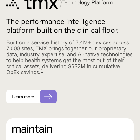
Technology Platform
The performance intelligence
platform built on the clinical floor.
Built on a service history of 7.4M+ devices across
7,000 sites, TMX brings together our proprietary
data, industry expertise, and AI-native technologies
to help health systems get the most out of their
critical assets, delivering $632M in cumulative
1
OpEx savings.
Learn more