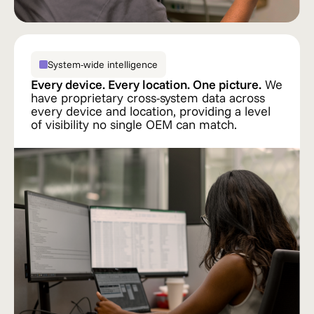
System-wide intelligence
Every device. Every location. One picture.
We
have proprietary cross-system data across
every device and location, providing a level
of visibility no single OEM can match.