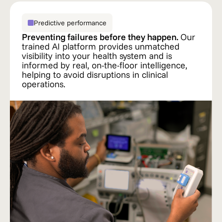
Predictive performance
Preventing failures before they happen.
Our
trained AI platform provides unmatched
visibility into your health system and is
informed by real, on-the-floor intelligence,
helping to avoid disruptions in clinical
operations.