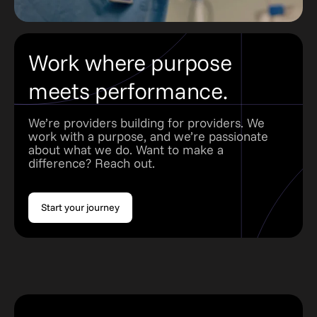
Work where purpose
meets performance.
We’re providers building for providers. We
work with a purpose, and we’re passionate
about what we do. Want to make a
difference? Reach out.
Start your journey