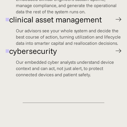
manage compliance, and generate the operational
data the rest of the system runs on.
clinical asset management
Our advisors see your whole system and decide the
best course of action, turning utilization and lifecycle
data into smarter capital and reallocation decisions.
cybersecurity
Our embedded cyber analysts understand device
context and can act, not just alert, to protect
connected devices and patient safety.