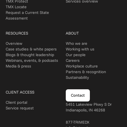
TMX Protect
Services overview
TMX Locate
Request a Current State
Assessment
RESOURCES
ABOUT
Overview
Who we are
Case studies & white papers
Working with us
Blogs & thought leadership
Our people
Webinars, events, & podcasts
Careers
Media & press
Workplace culture
Partners & recognition
Sustainability
CLIENT ACCESS
Contact
Client portal
5451 Lakeview Pkwy S Dr
Service request
Indianapolis, IN 46268
877-TRIMEDX