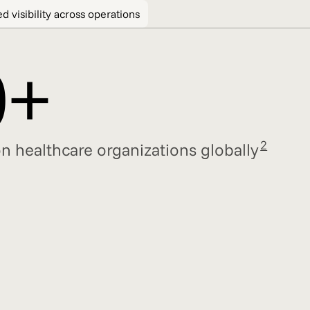
d visibility across operations
0+
2
n healthcare organizations globally