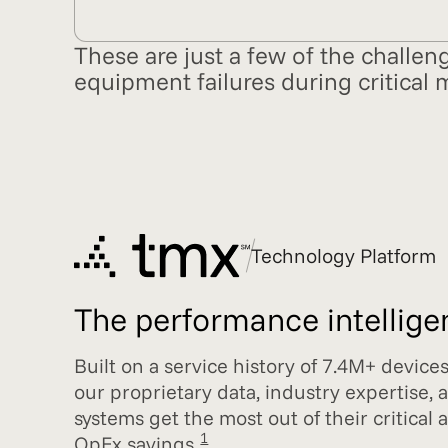
These are just a few of the challen
equipment failures during critical 
Technology Platform
The performance intelligenc
Built on a service history of 7.4M+ device
our proprietary data, industry expertise, 
systems get the most out of their critical
1
OpEx savings.