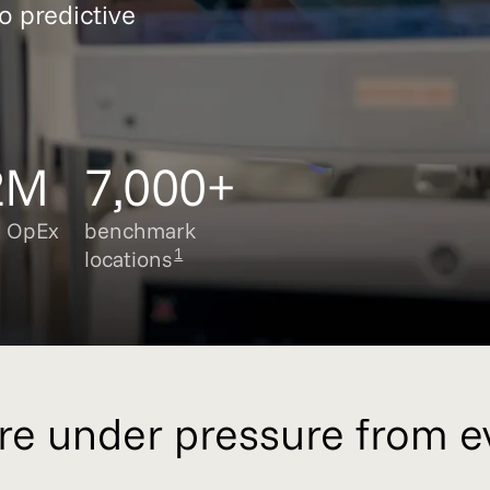
o predictive
2M
7,000+
e OpEx
benchmark
1
locations
are under pressure from e