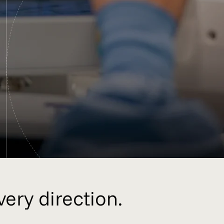
very direction.