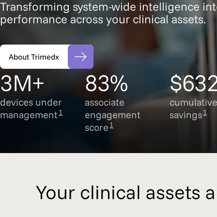
Transforming system-wide intelligence int
performance across your clinical assets.
About Trimedx
3M+
83%
$63
devices under
associate
cumulativ
1
1
management
engagement
savings
1
score
Your clinical assets 