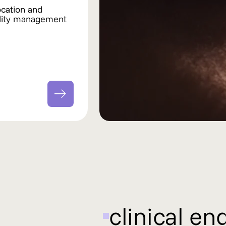
ocation and
ility management
clinical en