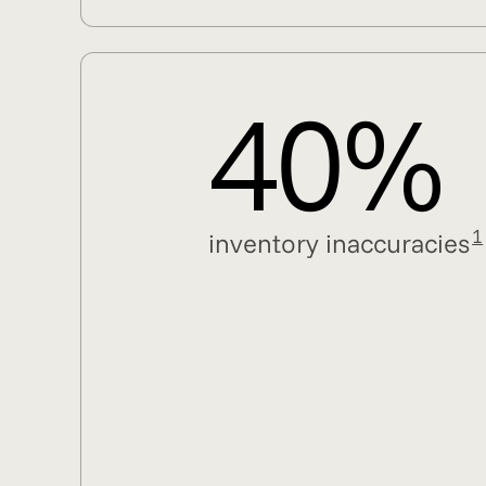
40%
1
inventory inaccuracies