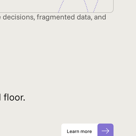
ve decisions, fragmented data, and
 floor.
Learn more