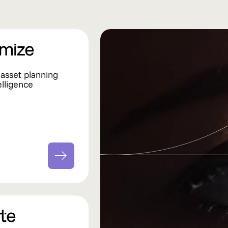
l asset planning
elligence