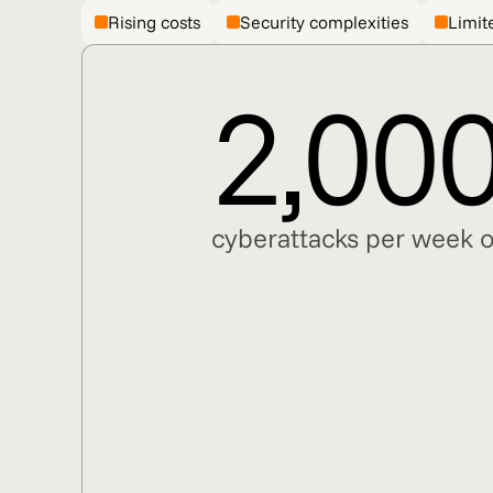
Rising costs
Security complexities
Limite
2,00
cyberattacks per week o