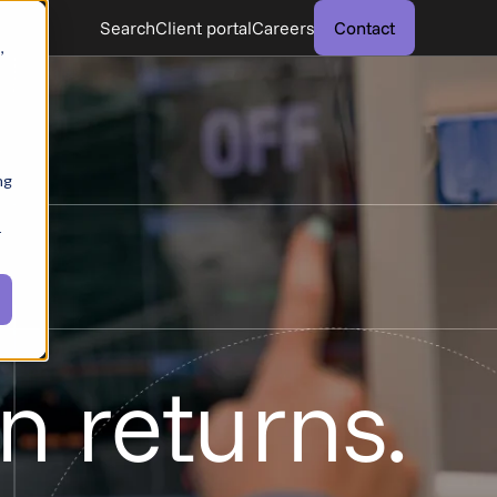
Search
Client portal
Careers
Contact
,
ng
r
n returns.