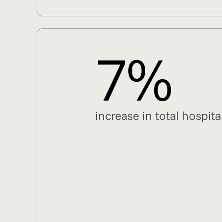
7%
increase in total hospi