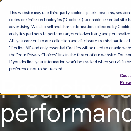
Technology
Services
Resources
Abou
This website may use third-party cookies, pixels, beacons, session re
codes or similar technologies (“Cookies”) to enable essential site fu
advertising. We also sell and share information collected by Cookies
analytics partners to perform targeted advertising and personalize
All”, you consent to our collection and disclosure to third parties o
“Decline All” and only essential Cookies will be used to enable web
the "Your Privacy Choices" link in the footer of our website. For m
If you decline, your information won’t be tracked when you visit th
preference not to be tracked.
Predictive c
Cust
Priva
performance