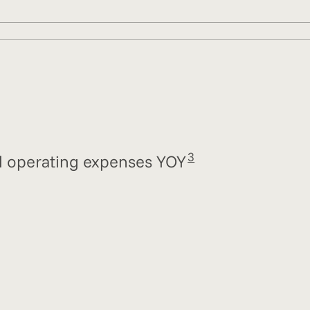
3
tal operating expenses YOY