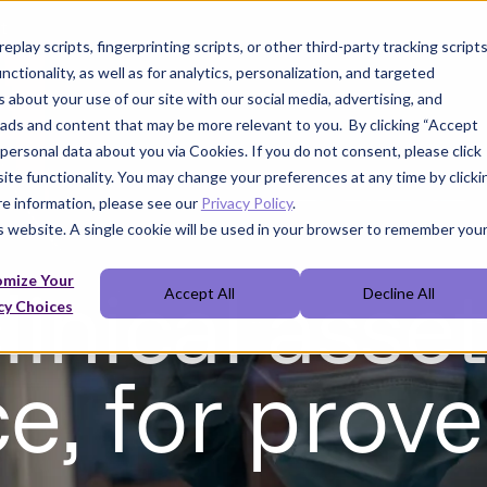
t
play scripts, fingerprinting scripts, or other third-party tracking scripts
nctionality, as well as for analytics, personalization, and targeted
 about your use of our site with our social media, advertising, and
 ads and content that may be more relevant to you. By clicking “Accept
f personal data about you via Cookies. If you do not consent, please click
site functionality. You may change your preferences at any time by clicki
ore information, please see our
Privacy Policy
.
is website. A single cookie will be used in your browser to remember you
linical asset
omize Your
Accept All
Decline All
cy Choices
, for prove