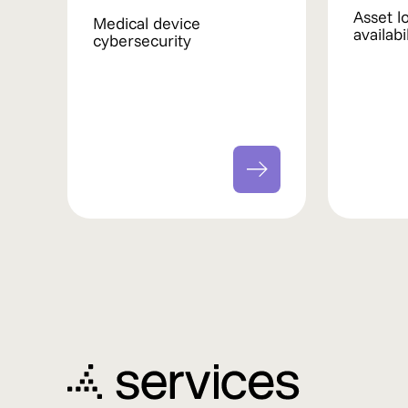
Asset l
Medical device
availab
cybersecurity