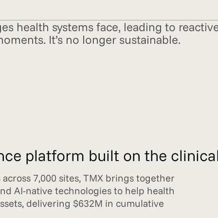
ges health systems face, leading to reacti
moments. It’s no longer sustainable.
e platform built on the clinical
s across 7,000 sites, TMX brings together
and AI-native technologies to help health
 assets, delivering $632M in cumulative