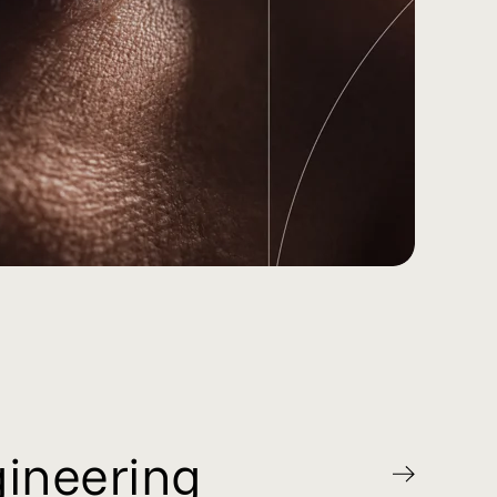
gineering