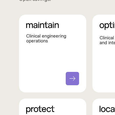
Clinical engineering
Clinica
operations
and int