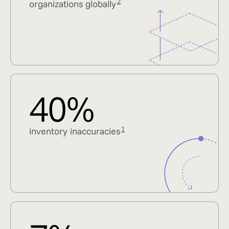
2
organizations globally
40%
1
inventory inaccuracies