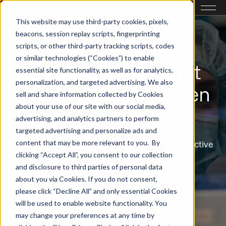
This website may use third-party cookies, pixels,
beacons, session replay scripts, fingerprinting
scripts, or other third-party tracking scripts, codes
or similar technologies (“Cookies”) to enable
Predictive clinical asset
essential site functionality, as well as for analytics,
personalization, and targeted advertising. We also
performance, for proven
sell and share information collected by Cookies
about your use of our site with our social media,
returns.
advertising, and analytics partners to perform
targeted advertising and personalize ads and
content that may be more relevant to you. By
Transforming system-wide intelligence into predictive
performance across your clinical assets.
clicking “Accept All”, you consent to our collection
and disclosure to third parties of personal data
about you via Cookies. If you do not consent,
About Trimedx
please click “Decline All” and only essential Cookies
3M+
83%
will be used to enable website functionality. You
may change your preferences at any time by
devices under
associate engagement
1
1
management
score