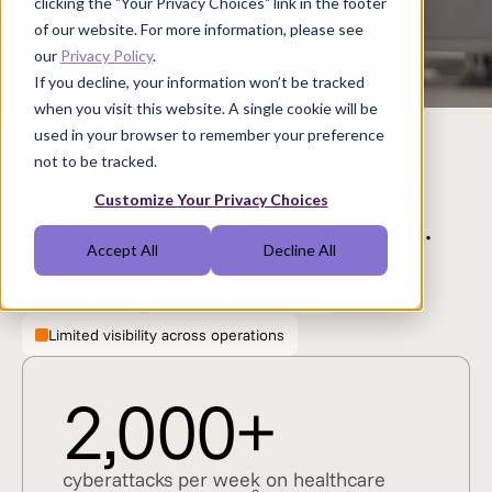
clicking the "Your Privacy Choices" link in the footer
$632M
7,000+
of our website. For more information, please see
1
1
cumulative OpEx savings
benchmark locations
our
Privacy Policy
.
If you decline, your information won’t be tracked
when you visit this website. A single cookie will be
used in your browser to remember your preference
not to be tracked.
Your clinical assets are under
Customize Your Privacy Choices
pressure from every direction.
Accept All
Decline All
Rising costs
Security complexities
Limited visibility across operations
2,000+
cyberattacks per week on healthcare