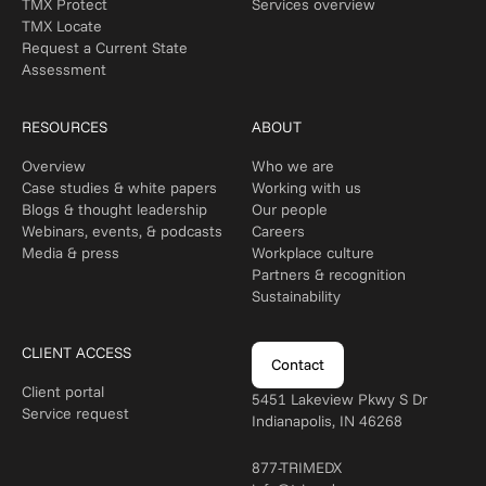
TMX Protect
Services overview
TMX Locate
Request a Current State
Assessment
RESOURCES
ABOUT
Overview
Who we are
Case studies & white papers
Working with us
Blogs & thought leadership
Our people
Webinars, events, & podcasts
Careers
Media & press
Workplace culture
Partners & recognition
Sustainability
CLIENT ACCESS
Contact
Client portal
5451 Lakeview Pkwy S Dr
Service request
Indianapolis, IN 46268
877-TRIMEDX