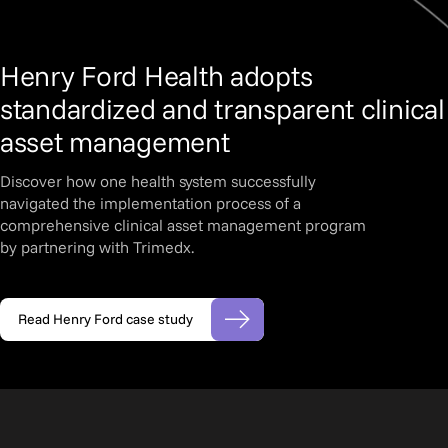
Henry Ford Health adopts
standardized and transparent clinical
asset management
Discover how one health system successfully
navigated the implementation process of a
comprehensive clinical asset management program
by partnering with Trimedx.
Read Henry Ford case study
(opens in new tab)
Slide 2 of 3