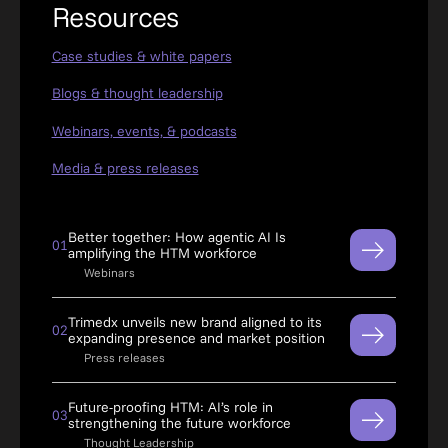
Resources
Case studies & white papers
Blogs & thought leadership
Webinars, events, & podcasts
Media & press releases
Better together: How agentic AI Is
01
amplifying the HTM workforce
Webinars
Trimedx unveils new brand aligned to its
02
expanding presence and market position
Press releases
Future-proofing HTM: AI’s role in
03
strengthening the future workforce
Thought Leadership