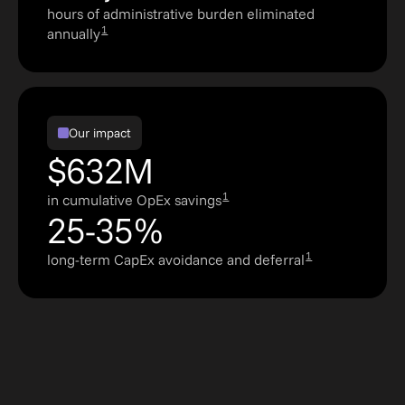
hours of administrative burden eliminated
1
annually
Our impact
$632M
1
in cumulative OpEx savings
25-35%
1
long-term CapEx avoidance and deferral