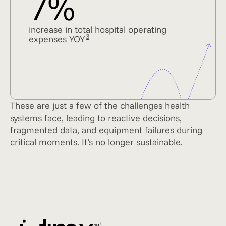
7%
increase in total hospital operating
3
expenses YOY
These are just a few of the challenges health
systems face, leading to reactive decisions,
fragmented data, and equipment failures during
critical moments. It’s no longer sustainable.