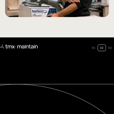
01
02
03