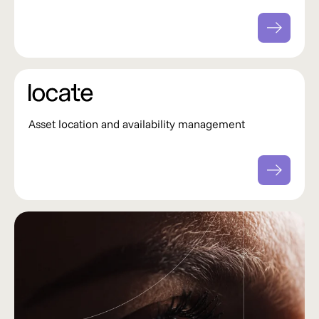
Asset location and availability management