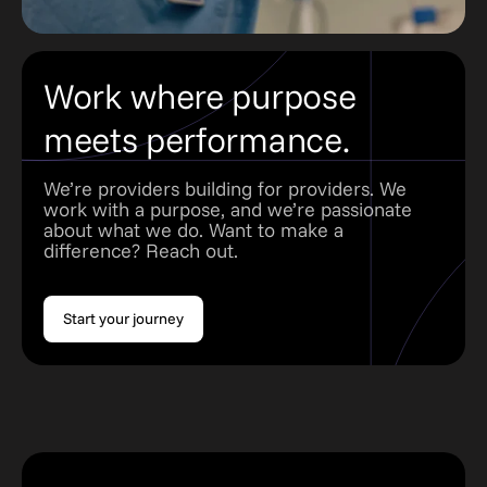
Work where purpose
meets performance.
We’re providers building for providers. We
work with a purpose, and we’re passionate
about what we do. Want to make a
difference? Reach out.
Start your journey