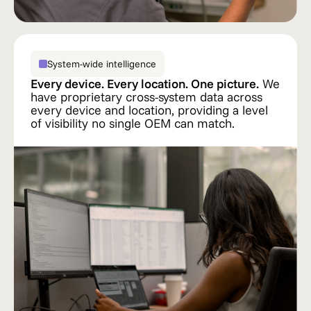
System-wide intelligence
Every device. Every location. One picture.
We
have proprietary cross-system data across
every device and location, providing a level
of visibility no single OEM can match.