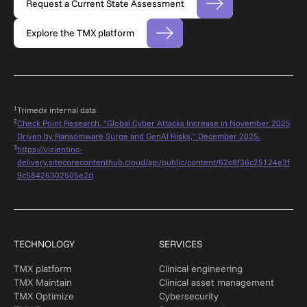
Request a Current State Assessment
Explore the TMX platform
1
Trimedx internal dat
a
2
Check Point Research, "Global Cyber Attacks Increase in November 2025
Driven by Ransomware Surge and GenAI Risks," December 2025.
3
https://vizientinc-
delivery.sitecorecontenthub.cloud/api/public/content/62c8f36c25124e3f
9c58426302505e2d
TECHNOLOGY
SERVICES
TMX platform
Clinical engineering
TMX Maintain
Clinical asset management
TMX Optimize
Cybersecurity