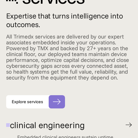
Expertise that turns intelligence into
outcomes.
All Trimedx services are delivered by our expert
associates embedded inside your operations.
Powered by TMX and backed by 27+ years on the
clinical floor, our deployed teams maintain device
performance, optimize capital decisions, and close
cybersecurity gaps across every connected asset,
so health systems get the full value, reliability, and
security from the equipment they depend on.
Explore services
clinical engineering
Embedded clinical engineers sustain uptime,