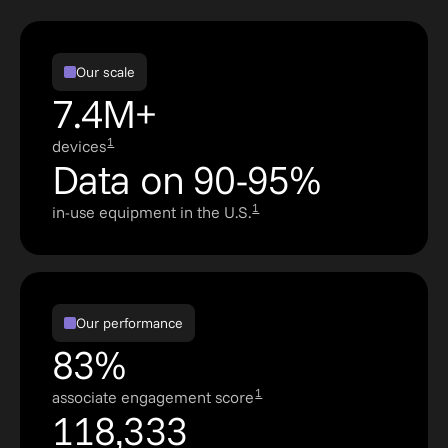
Our scale
7.4M+
1
devices
Data on 90-95%
1
in-use equipment in the U.S.
Our performance
83%
1
associate engagement score
118,333