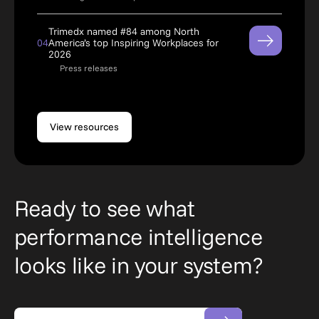
Trimedx named #84 among North
04
America’s top Inspiring Workplaces for
2026
Press releases
View resources
Ready to see what
performance intelligence
looks like in your system?