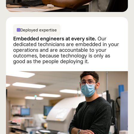
Deployed expertise
Embedded engineers at every site.
Our
dedicated technicians are embedded in your
operations and are accountable to your
outcomes, because technology is only as
good as the people deploying it.