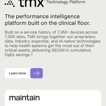
Technology Platform
The performance intelligence
platform built on the clinical floor.
Built on a service history of 7.4M+ devices across
7,000 sites, TMX brings together our proprietary
data, industry expertise, and AI-native technologies
to help health systems get the most out of their
critical assets, delivering $632M in cumulative
1
OpEx savings.
Learn more