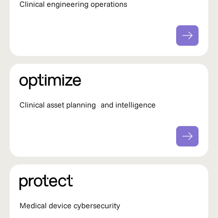
Clinical engineering operations
Clinical asset planning and intelligence
Medical device cybersecurity