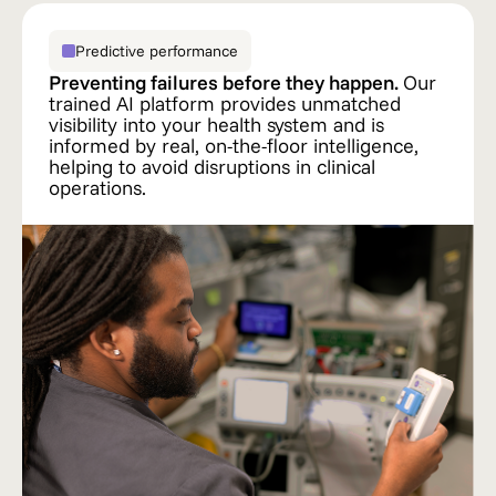
Predictive performance
Preventing failures before they happen.
Our
trained AI platform provides unmatched
visibility into your health system and is
informed by real, on-the-floor intelligence,
helping to avoid disruptions in clinical
operations.