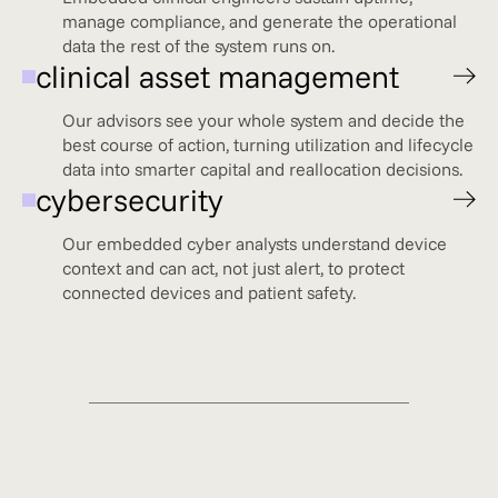
manage compliance, and generate the operational
data the rest of the system runs on.
clinical asset management
Our advisors see your whole system and decide the
best course of action, turning utilization and lifecycle
data into smarter capital and reallocation decisions.
cybersecurity
Our embedded cyber analysts understand device
context and can act, not just alert, to protect
connected devices and patient safety.